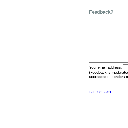
Feedback?
Your email address:
(Feedback is moderated
addresses of senders ar
inamidst.com