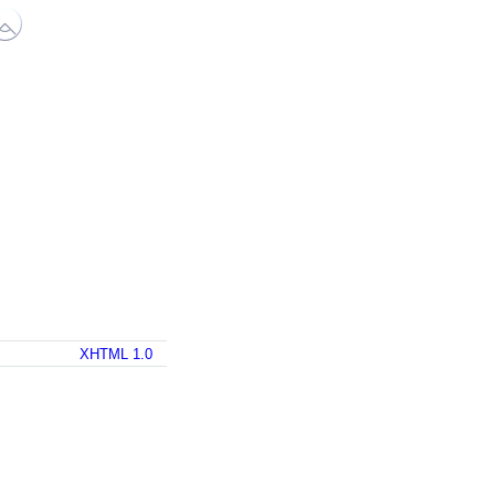
XHTML 1.0