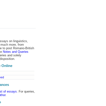
ssays on linguistics,
d much more, from
 to post Romano-​British
ike
Notes and Queries
eries and solely
disposition.
 Online
eed
ances
ist of essays
. For queries,
thor
.
s