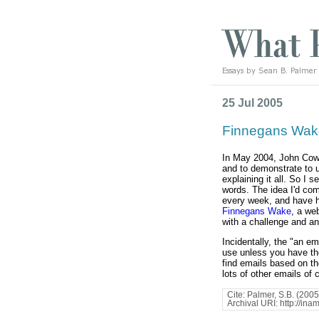
25 Jul 2005
Finnegans Wak
In May 2004, John Co
and to demonstrate to u
explaining it all. So I 
words. The idea I'd co
every week, and have h
Finnegans Wake
, a we
with a challenge and an
Incidentally, the "an e
use unless you have the
find emails based on t
lots of other emails of 
Cite: Palmer, S.B. (2005)
Archival URI: http://in