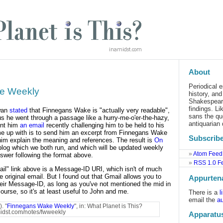
About
Periodical e
e Weekly
history, an
Shakespeare
findings. L
wan
stated
that Finnegans Wake is "actually very readable",
sans the qu
s he went through a passage like a hurry-me-o'er-the-hazy,
antiquarian 
sent him
an email
recently challenging him to be held to his
me up with is to send him an excerpt from Finnegans Wake
Subscribe
im explain the meaning and references. The result is
On
blog which we both run, and which will be updated weekly
Atom Feed
swer following the format above.
RSS 1.0 F
mail" link above is a Message-ID URI, which isn't of much
 original email. But I found out that Gmail allows you to
Appurten
heir Message-ID, as long as you've not mentioned the mid in
course, so it's at least useful to John and me.
There is a
l
email the
au
. "
Finnegans Wake Weekly
", in: What Planet is This?
amidst.com/notes/fwweekly
Apparatu