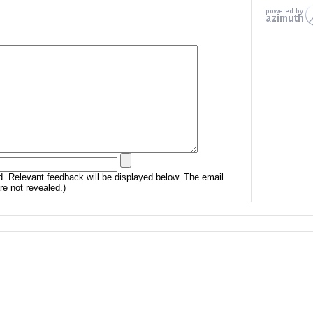
. Relevant feedback will be displayed below. The email
e not revealed.)