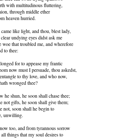
th with multitudinous fluttering,

ion, through middle ether

om heaven hurried.

came like light, and thou, blest lady,

 clear undying eyes didst ask me

 woe that troubled me, and wherefore

ed to thee:

longed for to appease my frantic

om now must I persuade, thou askedst,

tangle to thy love, and who now,

 hath wronged thee?

ow he shun, he soon shall chase thee;

e not gifts, he soon shall give them;

ve not, soon shall he begin to

e, unwilling.

ow too, and from tyrannous sorrow

all things that my soul desires to
