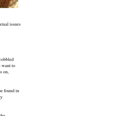
xtual issues
cobbled
u want to
o on,
be found in
ky
the