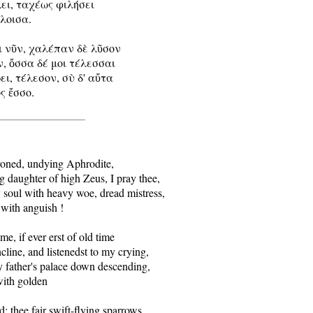
λει, ταχέως φιλήσει

έλοισα.

ὶ νῦν, χαλέπαν δὲ λῦσον

, ὄσσα δέ μοι τέλεσσαι

ει, τέλεσον, σὺ δ' αὔτα

ς ἔσσο.

roned, undying Aphrodite,

 daughter of high Zeus, I pray thee,

soul with heavy woe, dread mistress,

 with anguish !

e, if ever erst of old time

cline, and listenedst to my crying,

 father's palace down descending,

with golden

: thee fair swift-flying sparrows
