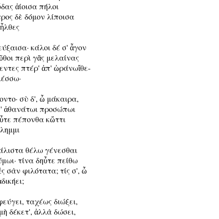
δας ἀίοισα πήλοι

ρος δὲ δόμον λίποισα

 ἦλθες

ύξαισα· κάλοι δέ σ' ἆγον

θοι περὶ γᾶς μελαίνας

ντες πτέρ' ἀπ' ὠράνωἴθε-

μέσσω·

οντο· σὺ δ', ὦ μάκαιρα,

σ' ἀθανάτωι προσώπωι

ηὖτε πέπονθα κὤττι

άλημμι

μάλιστα θέλω γένεσθαι

μωι· τίνα δηὖτε πείθω

ἐς σὰν φιλότατα; τίς σ', ὦ

ἀδικήει;

φεύγει, ταχέως διώξει,

μὴ δέκετ', ἀλλὰ δώσει,
