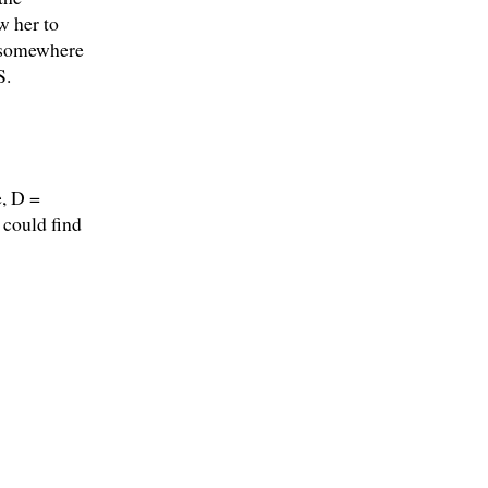
w her to
p somewhere
S.
e, D =
 could find