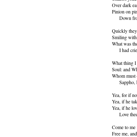
Over dark ear
Pinion on pin
      Down fr
Quickly they 
Smiling with
What was the
      I had cri
What thing I 
Soul: and Wh
Whom must en
      Sappho,
Yea, for if n
Yea, if he tak
Yea, if he lo
      Love the
Come to me n
Free me, and 