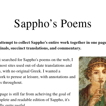
Sappho’s Poems
 attempt to collect Sappho's entire work together in one pa
inals, succinct translations, and commentary.
t searched for Sappho's poems on the web, I
most sites used out-of-date translations and
 with no original Greek. I wanted a
rk to peruse at leisure, with annotations and
s throughout.
page is still far from acheiving the goal of
plete and readable edition of Sappho, it's
lly quite useful.