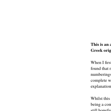
This is an
Greek orig
When I firs
found that 
numberings,
complete wo
explanation
Whilst this 
being a com
still hopefu