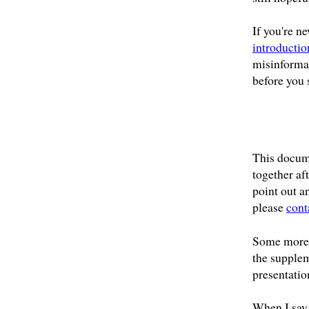
If you're n
introductio
misinformat
before you 
This docum
together aft
point out a
please
cont
Some more 
the supplem
presentatio
When I say 