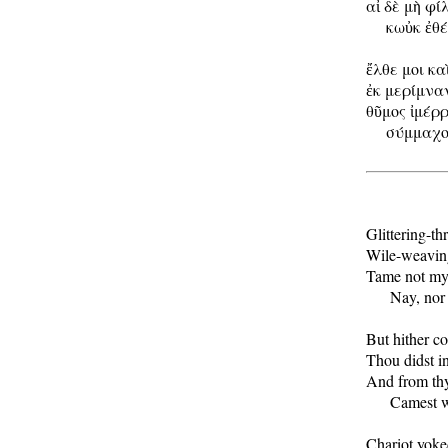
αἰ δὲ μὴ φί
     κωὐκ ἐθ
ἔλθε μοι κα
ἐκ μερίμναν
θῦμος ἰμέρρ
     σύμμαχο
Glittering-th
Wile-weaving
Tame not my 
      Nay, nor
But hither com
Thou didst in
And from thy
      Camest 
Chariot yoked