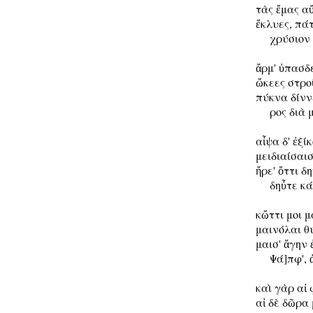
τὰς ἔμας αὔ
ἔκλυες, πάτ
     χρύσιον
ἄρμ' ὐπασδε
ὤκεες στροῦ
πύκνα δίννε
     ρος διὰ 
αἶψα δ' ἐξίκ
μειδιαίσαι
ἤρε' ὄττι δ
     δηὖτε κ
κὤττι μοι 
μαινόλαι θύ
μαισ' ἄγην 
     Ψά]πφ', 
καὶ γὰρ αἰ 
αἰ δὲ δῶρα 