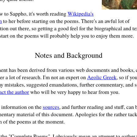
ew to Sappho, it's worth reading
Wikipedia's
n
to her before starting on the poems. There's an awful lot of
ion out there, so getting a good feel for the biographical and te
start on the poems will probably help you to enjoy them more.
Notes and Background
ent has been derived from various web documents and books, 
er a lot of research. I'm not an expert on
Aeolic Greek
, so if yo
ny mistakes, suggested emandations, further commentary, and s
act the author
who will be very happy to hear from you.
information on the
sources
, and further reading and stuff, can 
entary material of this document. Apologies for the rather tac
n of the poems at the moment.
the "Complete Poems", I obviously mean an attempt to gather 