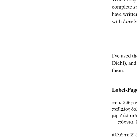
complete
s
have writt
with
Love'
I've used t
Diehl), and
them.
Lobel-Page
ποικιλόθρο
παῖ Δίος δο
μή μ' ἄσαισι
     πότνια, 
ἀλλὰ τυίδ' 