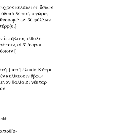
ψῦχρον κελάδει δι’ ὔσδων

όδοισι δὲ παῖς ὀ χῶρος

αἰθυσσομένων δὲ φύλλων

έρρ[ει]·

ν ἰππόβοτος τέθαλε

νθεσιν, αἰ δ’ ἄνητοι

οισιν [

στέμ[ματ’] ἔλοισα Κύπρι,

ἐν κυλίκεσσιν ἄβρως

μενον θαλίαισι νέκταρ

ον

eld:

ατιοθ[σ-
