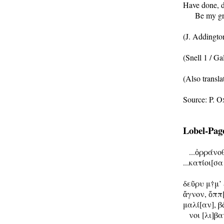
Have done, do
      Be my gr
(J. Addingto
(Snell 1 / Gal
(Also transla
Lobel-Page 
   ...ὀρράνο
...κατίοι[σα

δεῦρυ μ†μ’ 
ἄγνον, ὄππ[
μαλί[αν], β
   νοι [λι]β