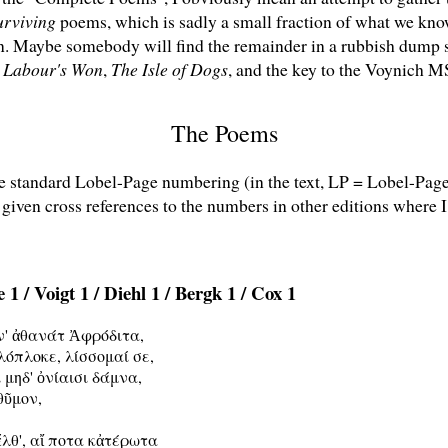
urviving
poems, which is sadly a small fraction of what we kno
en. Maybe somebody will find the remainder in a rubbish dum
s Labour's Won
,
The Isle of Dogs
, and the key to the Voynich M
The Poems
he standard Lobel-Page numbering (in the text, LP = Lobel-Pag
 given cross references to the numbers in other editions where I
 1 / Voigt 1 / Diehl 1 / Bergk 1 / Cox 1
ν' ἀθανάτ Ἀφρόδιτα,

λόπλοκε, λίσσομαί σε,

 μηδ' ὀνίαισι δάμνα,

θῦμον,

ἔλθ', αἴ ποτα κἀτέρωτα
