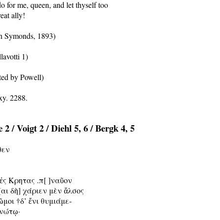
 for me, queen, and let thyself too

eat ally!

n Symonds, 1893)

lavotti 1)

ted by Powell)

2 / Voigt 2 / Diehl 5, 6 / Bergk 4, 5
θεν

ἐς Κρητας .π[ ]ναῦον

αι δὴ] χάριεν μὲν ἄλσος

ῶμοι †δ’ ἔνι θυμιάμε-

ανώτῳ·
