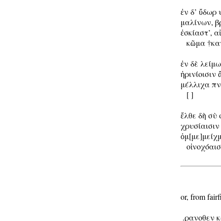
ἐν δ’ ὔδωρ 
μαλίνων, βρ
ἐσκίαστ’, 
   κῶμα †κατ
ἐν δὲ λείμω
ἠρινίοισιν ἄ
μέλλιχα πνέ
   [ ]

ἔλθε δὴ σὺ 
χρυσίαισιν 
ὀμ[με]μείχ
   οἰνοχόαισ
or, from fairfi
 .ρανοθεν κ