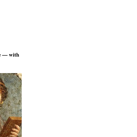
ge — with