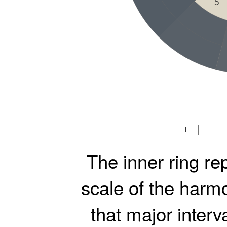
5
The inner ring re
scale of the harmo
that major interv