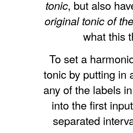
, but also have
tonic
original tonic of t
what this 
To set a harmoni
tonic by putting in
any of the labels i
into the first in
separated interva