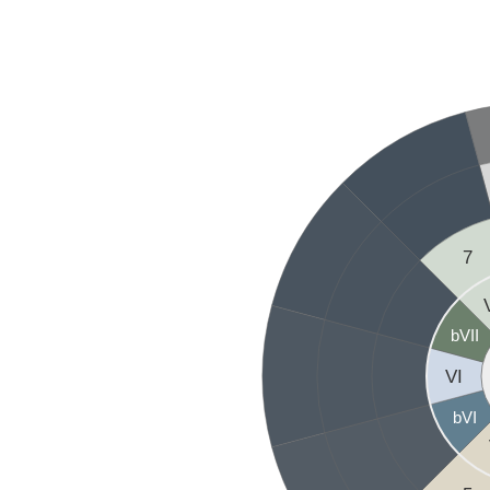
7
bVII
VI
bVI