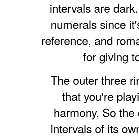
intervals are dark.
numerals since it
reference, and rom
for giving 
The outer three r
that you're play
harmony. So the c
intervals of its own