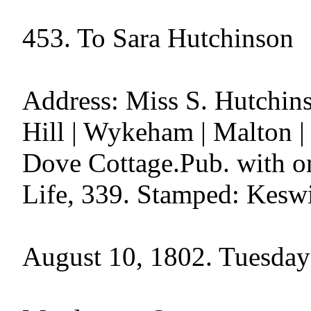
453. To Sara Hutchinson

Address: Miss S. Hutchins
Hill | Wykeham | Malton |
Dove Cottage.Pub. with o
Life, 339. Stamped: Keswi
August 10, 1802. Tuesday