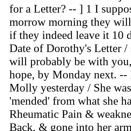
for a Letter? -- ] 1 I suppos
morrow morning they will 
if they indeed leave it 10 d
Date of Dorothy's Letter / 
will probably be with you,
hope, by Monday next. -- I
Molly yesterday / She was 
'mended' from what she had
Rheumatic Pain & weakness
Back, & gone into her arms 