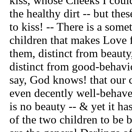
kiss, whose Cheeks I could
the healthy dirt -- but thes
to kiss! -- There is a somet
children that makes Love 
them, distinct from beauty,
distinct from good-behavio
say, God knows! that our c
even decently well-behave
is no beauty -- & yet it ha
of the two children to be 