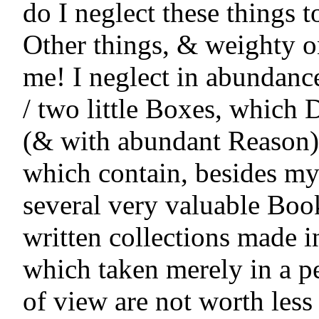
do I neglect these things to
Other things, & weighty o
me! I neglect in abundance 
/ two little Boxes, which D
(& with abundant Reason) 
which contain, besides my
several very valuable Book
written collections made i
which taken merely in a pe
of view are not worth less 