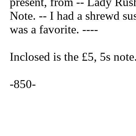
present, from -- Lady Rush
Note. -- I had a shrewd susp
was a favorite. ----

Inclosed is the £5, 5s note. 
-850-
