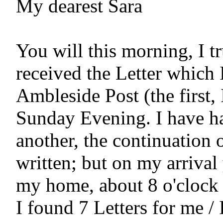
My dearest Sara

You will this morning, I tr
received the Letter which I 
Ambleside Post (the first, 
Sunday Evening. I have ha
another, the continuation o
written; but on my arrival 
my home, about 8 o'clock i
I found 7 Letters for me /