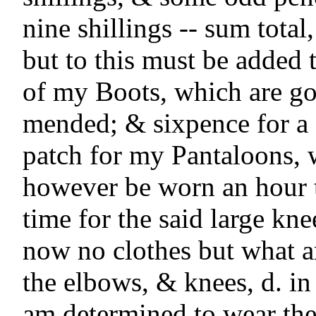
nine shillings -- sum total,
but to this must be added t
of my Boots, which are gon
mended; & sixpence for a 
patch for my Pantaloons, w
however be worn an hour t
time for the said large kne
now no clothes but what ar
the elbows, & knees, d. in t
am determined to wear the