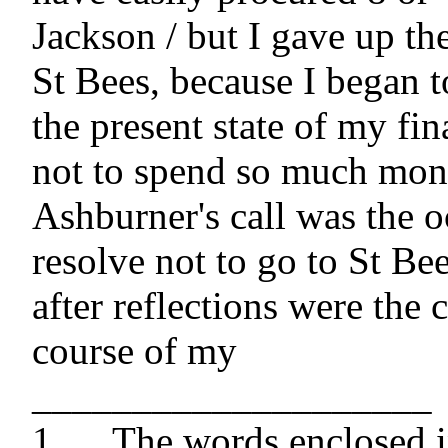
Jackson / but I gave up the
St Bees, because I began to 
the present state of my fin
not to spend so much mon
Ashburner's call was the o
resolve not to go to St Be
after reflections were the c
course of my

____________________

1 	The words enclosed in brackets are 