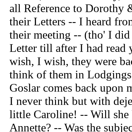
all Reference to Dorothy 
their Letters -- I heard fr
their meeting -- (tho' I did
Letter till after I had read y
wish, I wish, they were ba
think of them in Lodgings a
Goslar comes back upon m
I never think but with deje
little Caroline! -- Will she
Annette? -- Was the subject