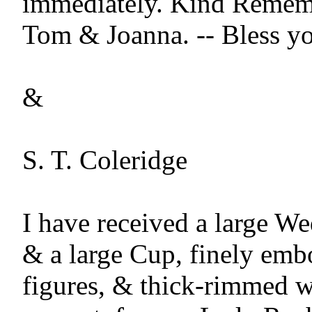
immediately. Kind Rememb
Tom & Joanna. -- Bless yo
&

S. T. Coleridge

I have received a large W
& a large Cup, finely embo
figures, & thick-rimmed wit