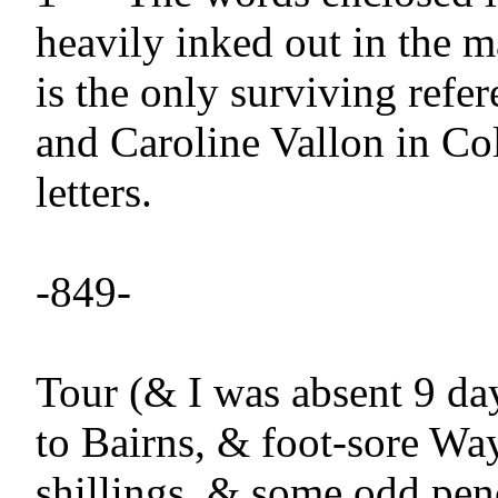
heavily inked out in the ma
is the only surviving refer
and Caroline Vallon in Col
letters.

-849-

Tour (& I was absent 9 day
to Bairns, & foot-sore Way
shillings, & some odd penc