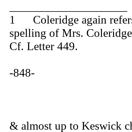
____________________

1 	Coleridge again refers to Southey's 
spelling of Mrs. Coleridge
Cf. Letter 449.

-848-

& almost up to Keswick c