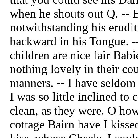
when he shouts out Q. -- B
notwithstanding his eruditi
backward in his Tongue. --
children are nice fair Babie
nothing lovely in their co
manners. -- I have seldom 
I was so little inclined to c
clean, as they were. O ho
cottage Bairn have I kissed