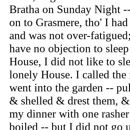
Bratha on Sunday Night --
on to Grasmere, tho' I had
and was not over-fatigued; 
have no objection to sleep 
House, I did not like to sle
lonely House. I called the 
went into the garden -- pu
& shelled & drest them, & 
my dinner with one rasher
boiled -- but I did not go u