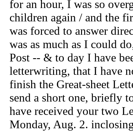
for an hour, I was so overg
children again / and the fir
was forced to answer direc
was as much as I could do, 
Post -- & to day I have be
letterwriting, that I have n
finish the Great-sheet Lette
send a short one, briefly to
have received your two Let
Monday, Aug. 2. inclosing 