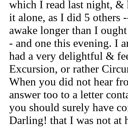
which I read last night, & h
it alone, as I did 5 others -
awake longer than I ought
- and one this evening. I 
had a very delightful & fe
Excursion, or rather Circu
When you did not hear fro
answer too to a letter conta
you should surely have co
Darling! that I was not at