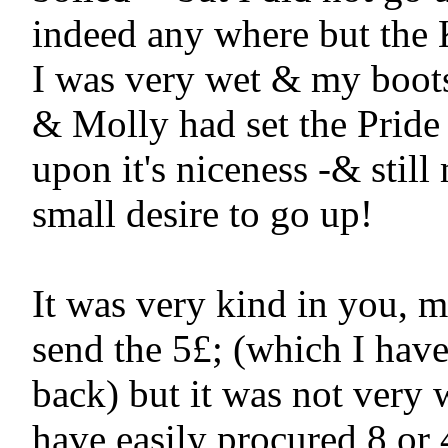
indeed any where but the K
I was very wet & my boots 
& Molly had set the Pride 
upon it's niceness -& still 
small desire to go up!

It was very kind in you, m
send the 5£; (which I have
back) but it was not very w
have easily procured 8 or 