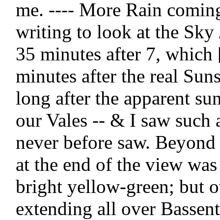
me. ---- More Rain coming!
writing to look at the Sky /
35 minutes after 7, which 
minutes after the real Suns
long after the apparent sun
our Vales -- & I saw such a 
never before saw. Beyond 
at the end of the view was 
bright yellow-green; but o
extending all over Bassent