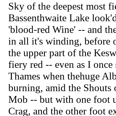
Sky of the deepest most fi
Bassenthwaite Lake look'd 
'blood-red Wine' -- and the
in all it's winding, before 
the upper part of the Kesw
fiery red -- even as I once 
Thames when thehuge Albi
burning, amid the Shouts o
Mob -- but with one foot 
Crag, and the other foot e