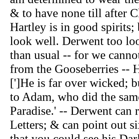
& to have none till after Ch
Hartley is in good spirits; 
look well. Derwent too loo
than usual -- for we canno
from the Gooseberries -- Ha
[']He is far over wicked; bu
to Adam, who did the same
Paradise.' -- Derwent can re
Letters; & can point out si
that you could see his Dar