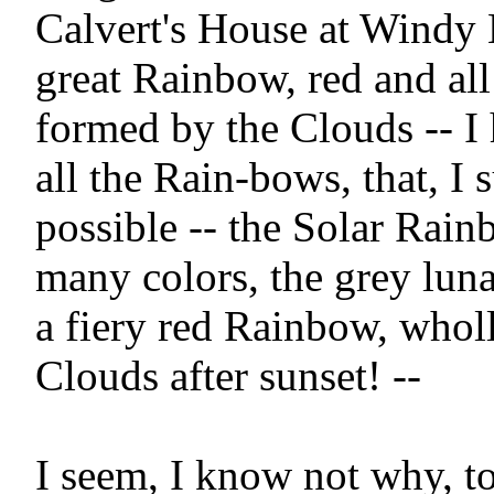
Calvert's House at Windy
great Rainbow, red and all 
formed by the Clouds -- I
all the Rain-bows, that, I s
possible -- the Solar Rainbo
many colors, the grey lun
a fiery red Rainbow, wholl
Clouds after sunset! --

I seem, I know not why, to