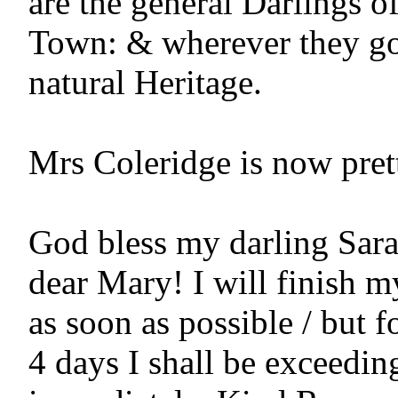
are the general Darlings of
Town: & wherever they go,
natural Heritage.

Mrs Coleridge is now pretty
God bless my darling Sara!
dear Mary! I will finish my
as soon as possible / but fo
4 days I shall be exceeding