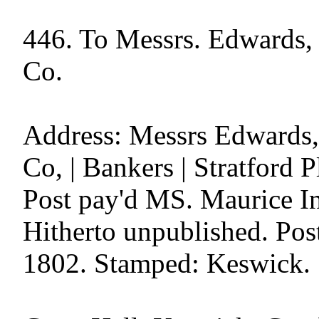
446. To Messrs. Edwards, 
Co.

Address: Messrs Edwards,'
Co, | Bankers | Stratford 
Post pay'd MS. Maurice In
Hitherto unpublished. Post
1802. Stamped: Keswick.
