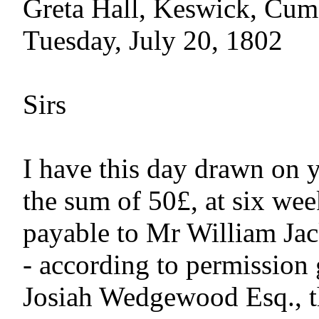
Greta Hall, Keswick, Cum
Tuesday, July 20, 1802

Sirs

I have this day drawn on y
the sum of 50£, at six week
payable to Mr William Jac
- according to permission 
Josiah Wedgewood Esq., th