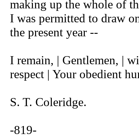
making up the whole of th
I was permitted to draw on 
the present year --

I remain, | Gentlemen, | wi
respect | Your obedient hu
S. T. Coleridge.

-819-
