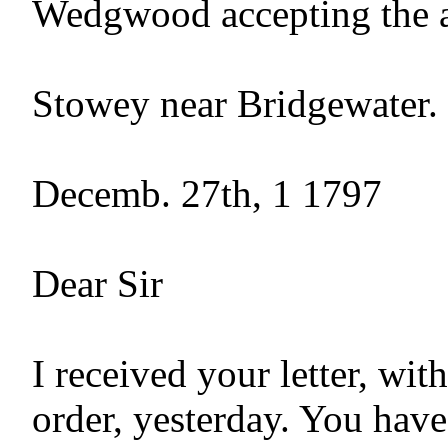
Wedgwood accepting the a
Stowey near Bridgewater.

Decemb. 27th, 1 1797

Dear Sir

I received your letter, with
order, yesterday. You have