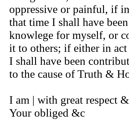
oppressive or painful, if in
that time I shall have been
knowlege for myself, or c
it to others; if either in ac
I shall have been contribu
to the cause of Truth & Hon
I am | with great respect & 
Your obliged &c
