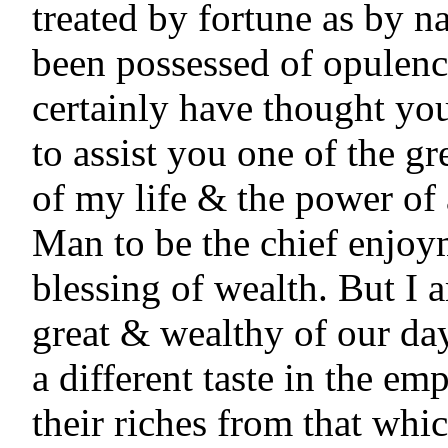
treated by fortune as by na
been possessed of opulence
certainly have thought you
to assist you one of the gr
of my life & the power of 
Man to be the chief enjoy
blessing of wealth. But I 
great & wealthy of our day
a different taste in the em
their riches from that which