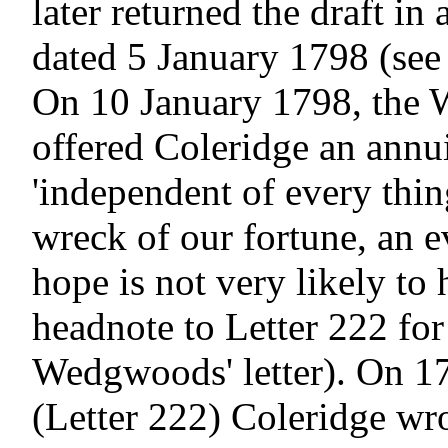
later returned the draft in a
dated 5 January 1798 (see 
On 10 January 1798, the
offered Coleridge an annui
'independent of every thing
wreck of our fortune, an e
hope is not very likely to 
headnote to Letter 222 for 
Wedgwoods' letter). On 17
(Letter 222) Coleridge wro