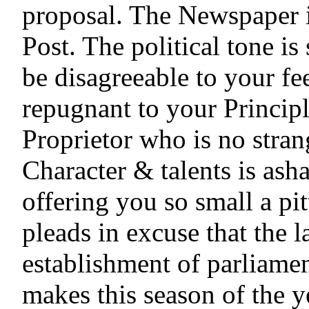
proposal. The Newspaper i
Post. The political tone is
be disagreeable to your fee
repugnant to your Principl
Proprietor who is no strang
Character & talents is ash
offering you so small a pit
pleads in excuse that the la
establishment of parliamen
makes this season of the ye