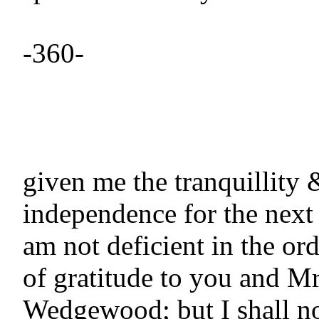
-360-

given me the tranquillity &
independence for the next t
am not deficient in the ord
of gratitude to you and Mr 
Wedgewood; but I shall no