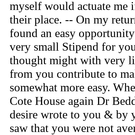
myself would actuate me if
their place. -- On my retur
found an easy opportunity 
very small Stipend for you
thought might with very lit
from you contribute to ma
somewhat more easy. When
Cote House again Dr Bedd
desire wrote to you & by y
saw that you were not aver