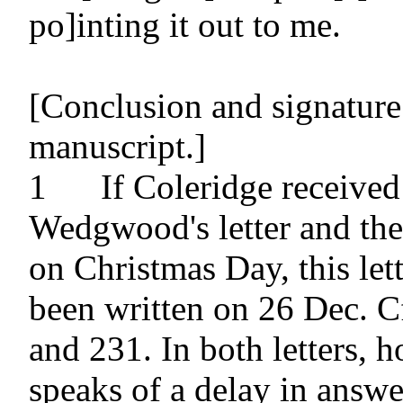
po]inting it out to me.

[Conclusion and signature 
manuscript.]

1 	If Coleridge received Josiah 
Wedgwood's letter and the 
on Christmas Day, this let
been written on 26 Dec. Cf
and 231. In both letters, h
speaks of a delay in answer