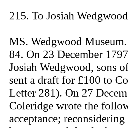
215. To Josiah Wedgwood

MS. Wedgwood Museum. Pu
84. On 23 December 1797
Josiah Wedgwood, sons of t
sent a draft for £100 to Co
Letter 281). On 27 Decem
Coleridge wrote the followi
acceptance; reconsidering t