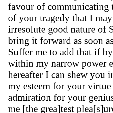
favour of communicating 
of your tragedy that I may 
irresolute good nature of S
bring it forward as soon as
Suffer me to add that if b
within my narrow power ei
hereafter I can shew you i
my esteem for your virtue
admiration for your genius
me [the grea]test plea[s]u