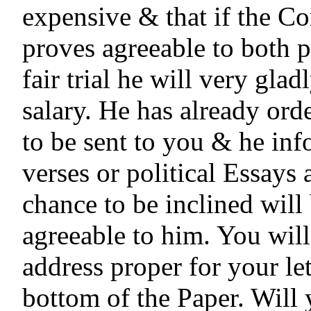
expensive & that if the Co
proves agreeable to both par
fair trial he will very gladl
salary. He has already orde
to be sent to you & he inf
verses or political Essays 
chance to be inclined will 
agreeable to him. You will
address proper for your lett
bottom of the Paper. Will 