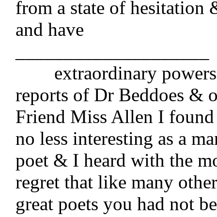
from a state of hesitation 
and have

____________________

	extraordinary powers. From the 
reports of Dr Beddoes & o
Friend Miss Allen I found 
no less interesting as a man
poet & I heard with the mo
regret that like many othe
great poets you had not be