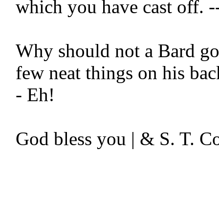
which you have cast off. --
Why should not a Bard go 
few neat things on his bac
- Eh!
