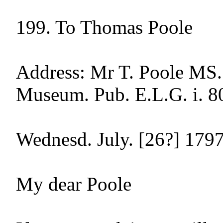
199. To Thomas Poole

Address: Mr T. Poole MS. 
Museum. Pub. E.L.G. i. 80
Wednesd. July. [26?] 1797
My dear Poole
