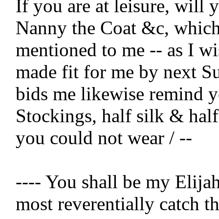
If you are at leisure, will 
Nanny the Coat &c, which
mentioned to me -- as I wis
made fit for me by next Su
bids me likewise remind y
Stockings, half silk & half
you could not wear / --

---- You shall be my Elijah 
most reverentially catch th