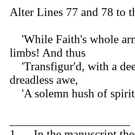
Alter Lines 77 and 78 to th
    'While Faith's whole armour girds his 
limbs! And thus

    'Transfigur'd, with a deep and 
dreadless awe,

    'A solemn hush of spirit, he beholds[']

____________________

1 	In the manuscript these errata, 