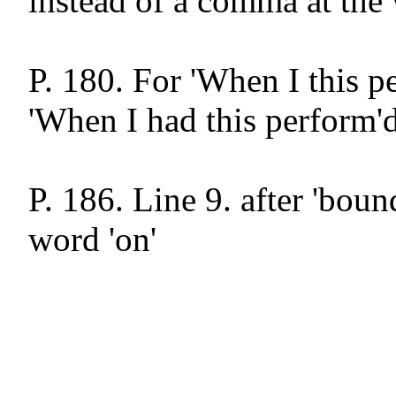
instead of a comma at the 
P. 180. For 'When I this pe
'When I had this perform'd'
P. 186. Line 9. after 'bound