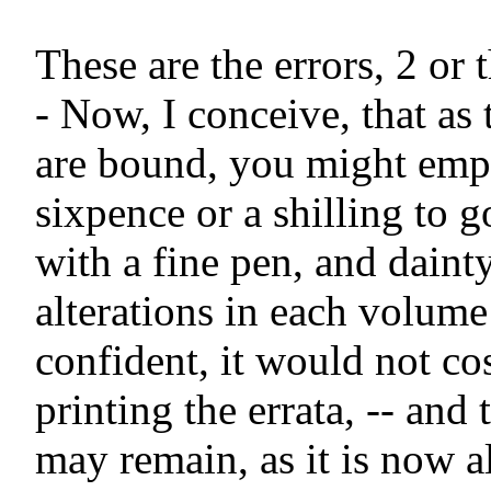
These are the errors, 2 or t
- Now, I conceive, that as 
are bound, you might empl
sixpence or a shilling to g
with a fine pen, and dainty
alterations in each volume 
confident, it would not co
printing the errata, -- and 
may remain, as it is now al