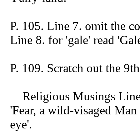
P. 105. Line 7. omit the c
Line 8. for 'gale' read 'Gale'
P. 109. Scratch out the 9th
    Religious Musings Line 71. alter to 
'Fear, a wild-visaged Man w
eye'.
