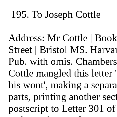
 195. To Joseph Cottle

Address: Mr Cottle | Books
Street | Bristol MS. Harva
Pub. with omis. Chambers, 
Cottle mangled this letter 
his wont', making a separat
parts, printing another sect
postscript to Letter 301 of 