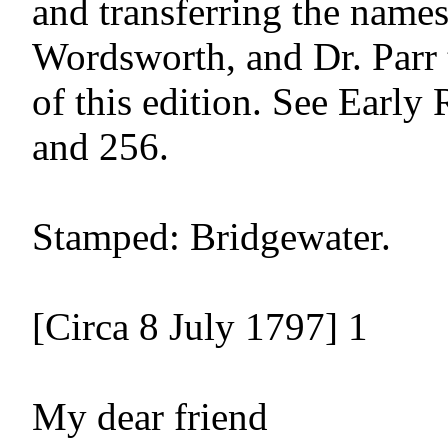
and transferring the names
Wordsworth, and Dr. Parr t
of this edition. See Early R
and 256.

Stamped: Bridgewater.

[Circa 8 July 1797] 1

My dear friend
