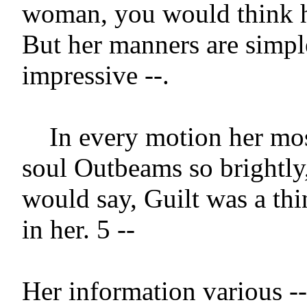
woman, you would think her
But her manners are simple
impressive --.

    In every motion her most innocent 
soul Outbeams so brightly,
would say, Guilt was a thi
in her. 5 --

Her information various --