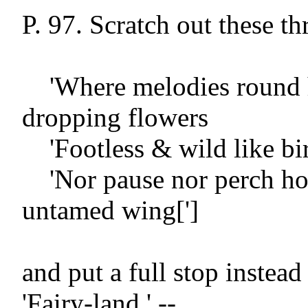
P. 97. Scratch out these thr
    'Where melodies round honey-
dropping flowers

    'Footless & wild like birds of Paradise

    'Nor pause nor perch hovering on 
untamed wing[']

and put a full stop instea
'Fairy-land.' --
