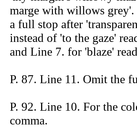
marge with willows grey'. 
a full stop after 'transparen
instead of 'to the gaze' rea
and Line 7. for 'blaze' read 
P. 87. Line 11. Omit the ful
P. 92. Line 10. For the col
comma.
