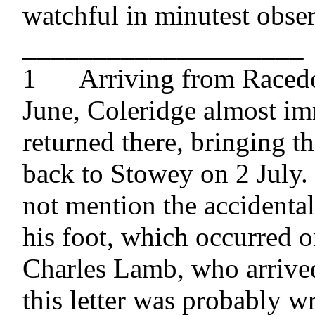
watchful in minutest obser
____________________

1 	Arriving from Racedown on 28 
June, Coleridge almost im
returned there, bringing t
back to Stowey on 2 July. 
not mention the accidental 
his foot, which occurred on
Charles Lamb, who arrived 
this letter was probably wri