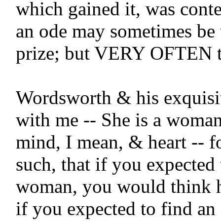
which gained it, was conte
an ode may sometimes be t
prize; but VERY OFTEN t
Wordsworth & his exquisite
with me -- She is a woman 
mind, I mean, & heart -- fo
such, that if you expected t
woman, you would think he
if you expected to find an 