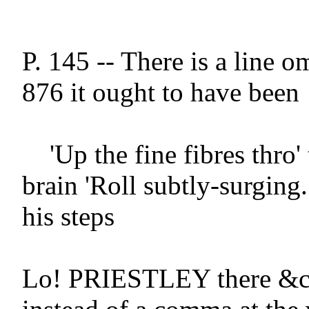
P. 145 -- There is a line omi
876 it ought to have been

    'Up the fine fibres thro' the sentient 
brain 'Roll subtly-surging.
his steps

Lo! PRIESTLEY there &c -