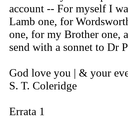
account -- For myself I wan
Lamb one, for Wordsworth
one, for my Brother one, an
send with a sonnet to Dr Pa
God love you | & your ever
S. T. Coleridge

Errata 1
