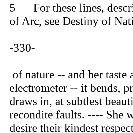
5 	For these lines, descriptive of Joan 
of Arc, see Destiny of Nati
-330-

 of nature -- and her taste a perfect 
electrometer -- it bends, p
draws in, at subtlest beaut
recondite faults. ---- She 
desire their kindest respect