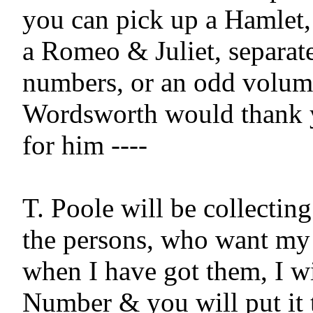
you can pick up a Hamlet, 
a Romeo & Juliet, separatel
numbers, or an odd volume
Wordsworth would thank yo
for him ----

T. Poole will be collecting
the persons, who want my 
when I have got them, I wil
Number & you will put it t