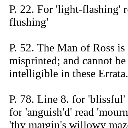
P. 22. For 'light-flashing' r
flushing'

P. 52. The Man of Ross is 
misprinted; and cannot be
intelligible in these Errata.
P. 78. Line 8. for 'blissful'
for 'anguish'd' read 'mournf
'thy margin's willowy maze'