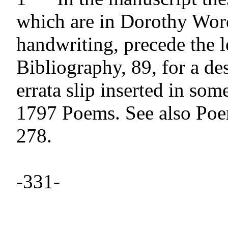
which are in Dorothy Word
handwriting, precede the le
Bibliography, 89, for a des
errata slip inserted in some
1797 Poems. See also Poem
278.

-331- 
