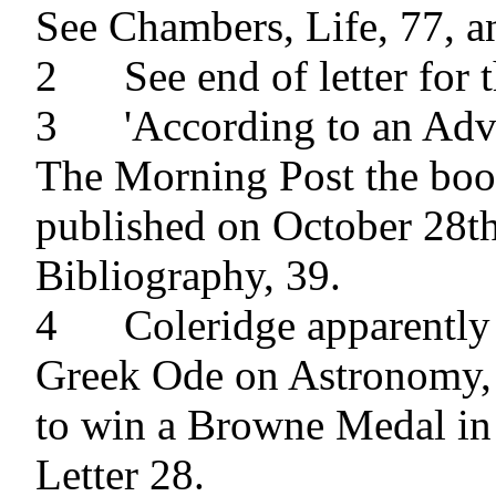
See Chambers, Life, 77, an
2 	See end of letter for the Errata.

3 	'According to an Advertisment in 
The Morning Post the boo
published on October 28th,
Bibliography, 39.

4 	Coleridge apparently refers to his 
Greek Ode on Astronomy, 
to win a Browne Medal in 
Letter 28.
