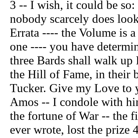
3 -- I wish, it could be so: f
nobody scarcely does look a
Errata ---- the Volume is a
one ---- you have determin
three Bards shall walk up P
the Hill of Fame, in their 
Tucker. Give my Love to y
Amos -- I condole with him 
the fortune of War -- the fi
ever wrote, lost the prize 4